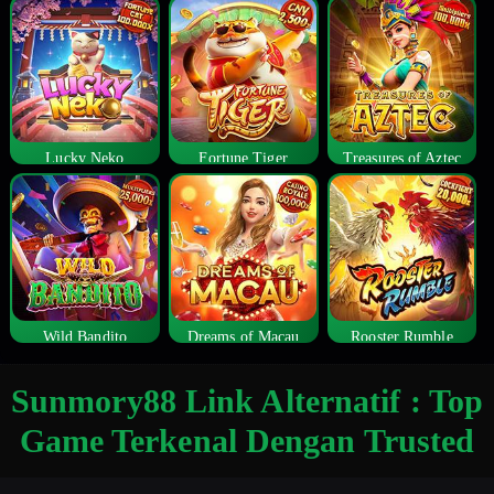
Lucky Neko
Fortune Tiger
Treasures of Aztec
Wild Bandito
Dreams of Macau
Rooster Rumble
Sunmory88 Link Alternatif : Top
Game Terkenal Dengan Trusted