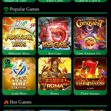
Power of Thor Megaways
Aztec Gems
Gates of Gatot Kaca
Popular Games
Mahjong Ways
Koi Gate
Gem Saviour Conquest
Gold Blitz
Roma
Fiery Sevens
Hot Games