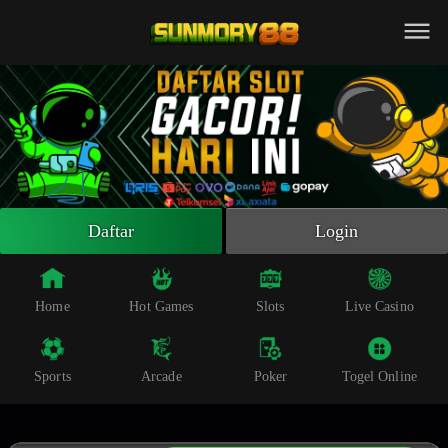
Beranda
Slot Online
Live Casino
Sportsbook
Arcade
Togel Online
Daftar
Login
Poker
Whatsapp
Home
Hot Games
Slots
Live Casino
Telegram
Sports
Arcade
Poker
Togel Online
Livechat