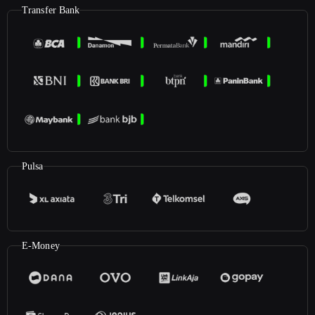
Transfer Bank
Pulsa
E-Money