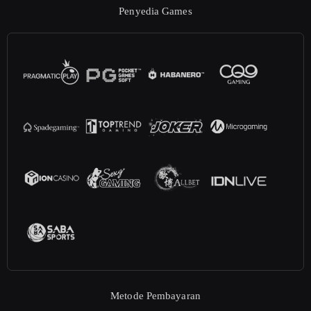
Penyedia Games
Metode Pembayaran