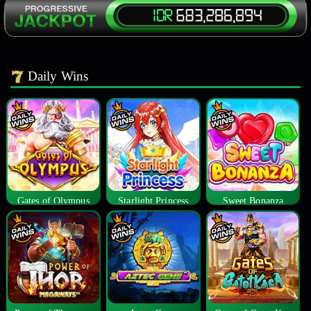
Daily Wins
Gates of Olympus
Starlight Princess
Sweet Bonanza