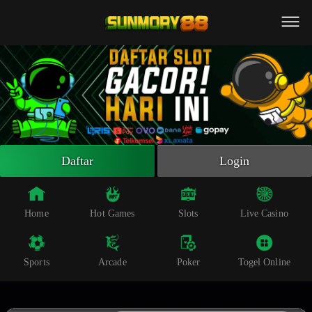
Beranda
Slot Online
Live Casino
Sportsbook
Arcade
Togel Online
Daftar
Login
Poker
Whatsapp
Home
Hot Games
Slots
Live Casino
Telegram
Sports
Arcade
Poker
Togel Online
Livechat