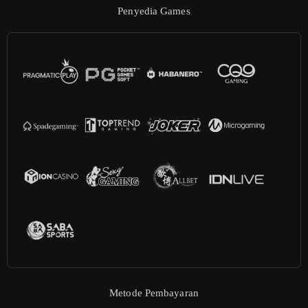
Penyedia Games
Metode Pembayaran