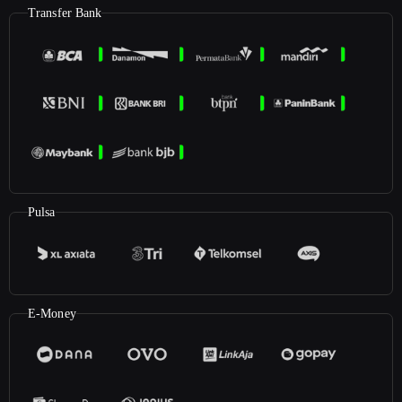
Transfer Bank
Pulsa
E-Money