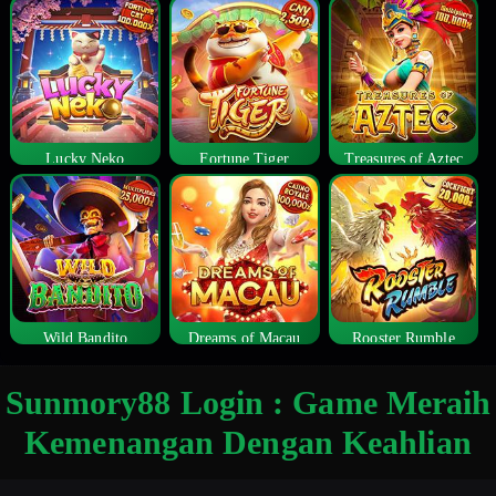
Lucky Neko
Fortune Tiger
Treasures of Aztec
Wild Bandito
Dreams of Macau
Rooster Rumble
Sunmory88 Login : Game Meraih
Kemenangan Dengan Keahlian