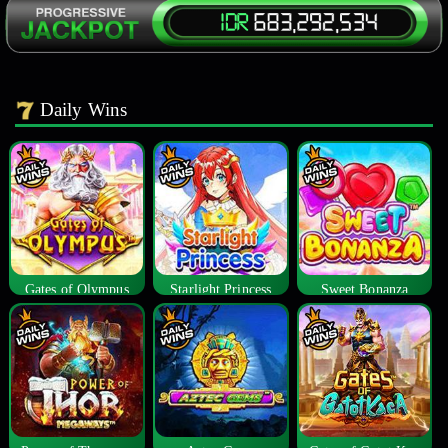
Daily Wins
Gates of Olympus
Starlight Princess
Sweet Bonanza