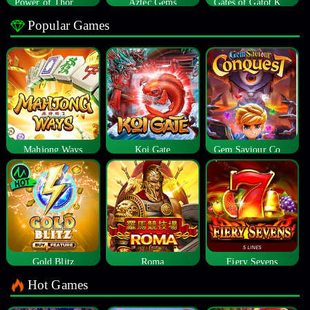
Power of Thor Megaways
Aztec Gems
Gates of Gatot Kaca
Popular Games
Mahjong Ways
Koi Gate
Gem Saviour Conquest
Gold Blitz
Roma
Fiery Sevens
Hot Games