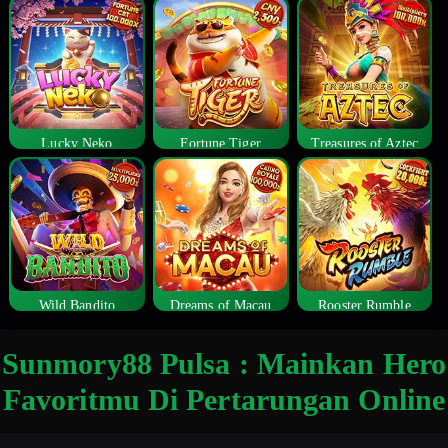
Lucky Neko
Fortune Tiger
Treasures of Aztec
Wild Bandito
Dreams of Macau
Rooster Rumble
Sunmory88 Pulsa : Mainkan Hero
Favoritmu Di Pertarungan Online