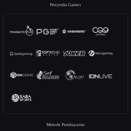
Penyedia Games
Metode Pembayaran