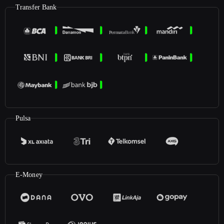
Transfer Bank
Pulsa
E-Money