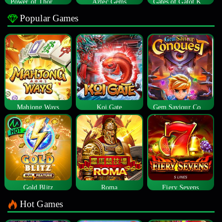
Power of Thor Megaways
Aztec Gems
Gates of Gatot Kaca
Popular Games
Mahjong Ways
Koi Gate
Gem Saviour Conquest
Gold Blitz
Roma
Fiery Sevens
Hot Games