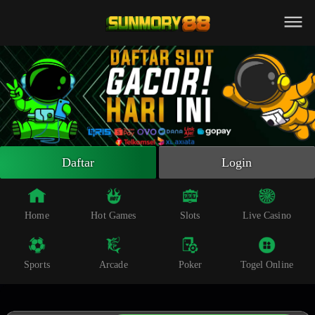
Beranda
Slot Online
Live Casino
Sportsbook
Arcade
Togel Online
Daftar
Login
Poker
Whatsapp
Home
Hot Games
Slots
Live Casino
Telegram
Sports
Arcade
Poker
Togel Online
Livechat