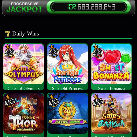
Daily Wins
Gates of Olympus
Starlight Princess
Sweet Bonanza